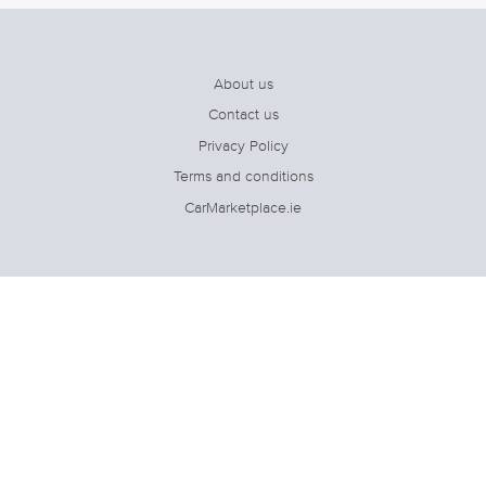
About us
Contact us
Privacy Policy
Terms and conditions
CarMarketplace.ie