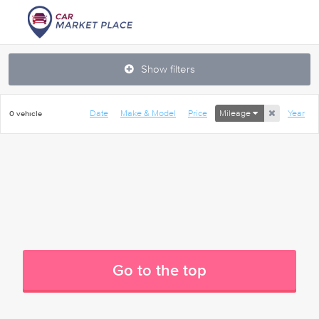
Show filters
Date
Make & Model
Price
Mileage
Year
0 vehicle
Go to the top